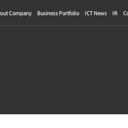
out Company
Business Portfolio
ICT News
IR
Co