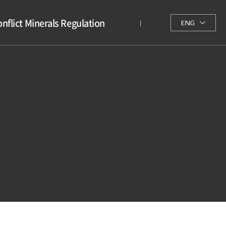
nflict Minerals Regulation
ENG