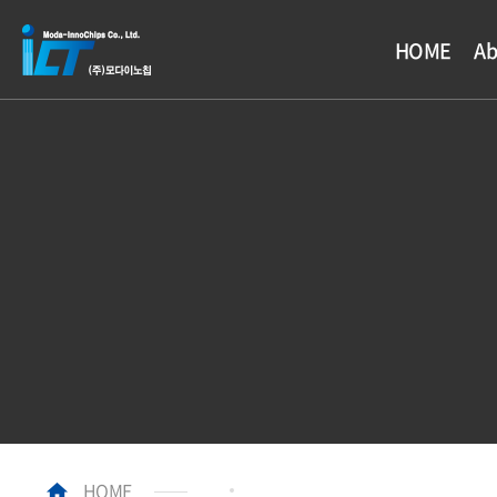
HOME
Ab
HOME