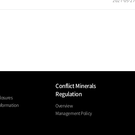
2021-05-27
Conflict Minerals
Regulation
losures
nformation
Overview
Management Policy