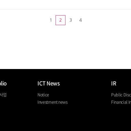
1
2
3
4
lio
ICT News
IR
 사업
Notice
Public Disc
Investment news
Financial I