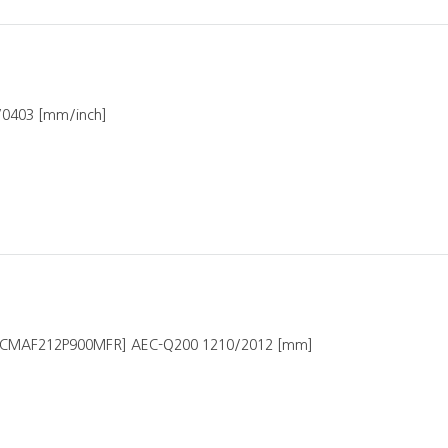
7/0403 [mm/inch]
ICMAF212P900MFR] AEC-Q200 1210/2012 [mm]