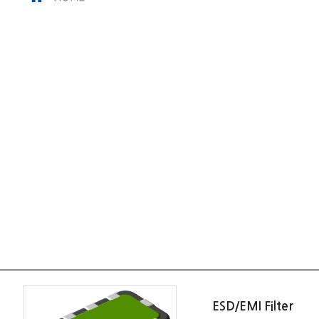
ESD/EMI Filter