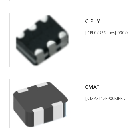
C-PHY
[ICPF073P Series] 090
CMAF
[ICMAF112P900MFR / 