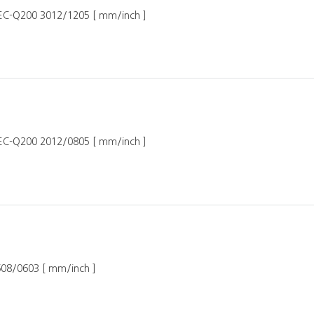
AEC-Q200 3012/1205 [ mm/inch ]
AEC-Q200 2012/0805 [ mm/inch ]
608/0603 [ mm/inch ]