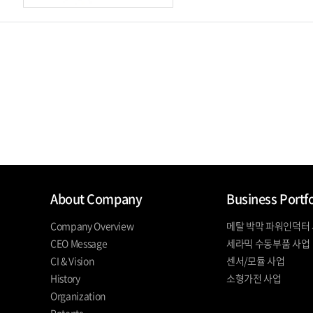
About Company
Business Portfo
Company Overview
메탈 박막 파워인덕터
CEO Message
세라믹 수동부품 사업
CI & Vision
센서/모듈 사업
History
소형가전 사업
Organization
Patents