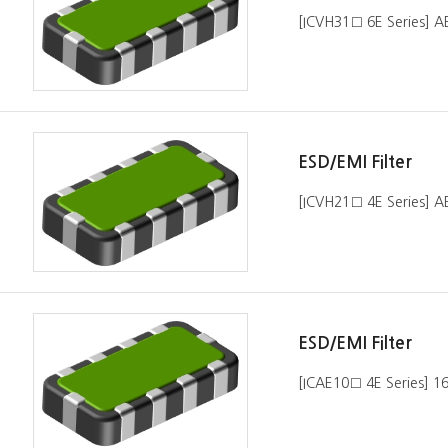
[ICVH31□ 6E Series] 
ESD/EMI Filter
[ICVH21□ 4E Series] 
ESD/EMI Filter
[ICAE10□ 4E Series] 1