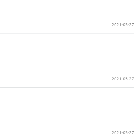
2021-05-27
2021-05-27
2021-05-27