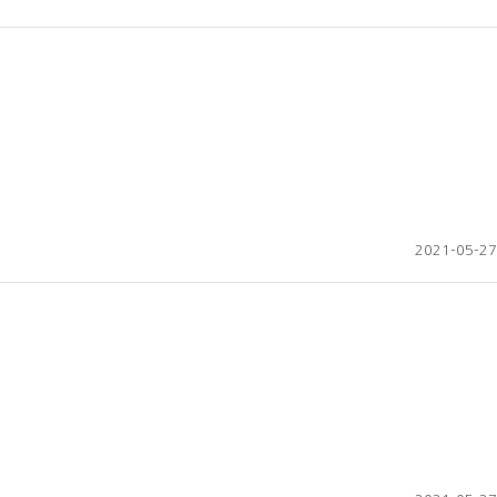
2021-05-27