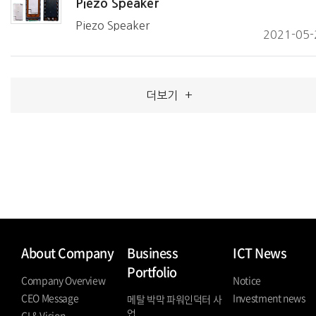
Piezo Speaker
Piezo Speaker
2021-05-
더보기
+
About Company
Business
ICT News
Portfolio
Company Overview
Notice
CEO Message
Investment news
메탈 박막 파워인덕터 사
업
CI & Vision