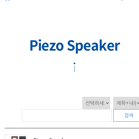
Piezo Speaker
검색