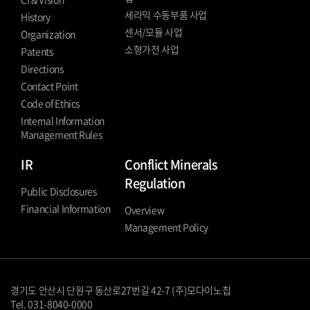
세라믹 수동부품 사업
History
센서/모듈 사업
Organization
소형가전 사업
Patents
Directions
Contact Point
Code of Ethics
Internal Information
Management Rules
IR
Conflict Minerals
Regulation
Public Disclosures
Financial Information
Overview
Management Policy
경기도 안산시 단원구 동산로27번길 42-7 (주)모다이노칩
Tel. 031-8040-0000