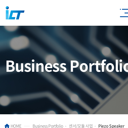
Business Portfoli
HOME
Business Portfolio
센서/모듈 사업
Piezo Speaker