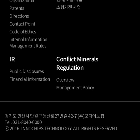
Organization
소형가전 사업
Patents
Directions
Contact Point
Code of Ethics
Internal Information
Management Rules
IR
Conflict Minerals
Regulation
Public Disclosures
Financial Information
Overview
Management Policy
경기도 안산시 단원구 동산로27번길 42-7 (주)모다이노칩
Tel. 031-8040-0000
ⓒ 2016. INNOCHIPS TECHNOLOGY. ALL RIGHTS RESERVED.