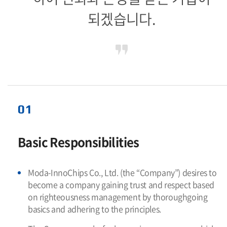
되겠습니다.
01
Basic Responsibilities
Moda-InnoChips Co., Ltd. (the “Company”) desires to
become a company gaining trust and respect based
on righteousness management by thoroughgoing
basics and adhering to the principles.