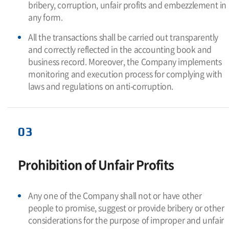
bribery, corruption, unfair profits and embezzlement in
any form.
All the transactions shall be carried out transparently
and correctly reflected in the accounting book and
business record. Moreover, the Company implements
monitoring and execution process for complying with
laws and regulations on anti-corruption.
03
Prohibition of Unfair Profits
Any one of the Company shall not or have other
people to promise, suggest or provide bribery or other
considerations for the purpose of improper and unfair