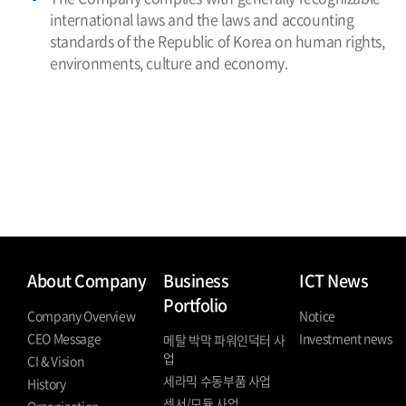
international laws and the laws and accounting
standards of the Republic of Korea on human rights,
environments, culture and economy.
About Company
Business
ICT News
Portfolio
Company Overview
Notice
CEO Message
Investment news
메탈 박막 파워인덕터 사
업
CI & Vision
세라믹 수동부품 사업
History
센서/모듈 사업