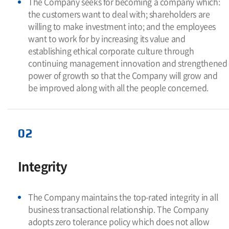
The Company seeks for becoming a company which:
the customers want to deal with; shareholders are
willing to make investment into; and the employees
want to work for by increasing its value and
establishing ethical corporate culture through
continuing management innovation and strengthened
power of growth so that the Company will grow and
be improved along with all the people concerned.
02
Integrity
The Company maintains the top-rated integrity in all
business transactional relationship. The Company
adopts zero tolerance policy which does not allow