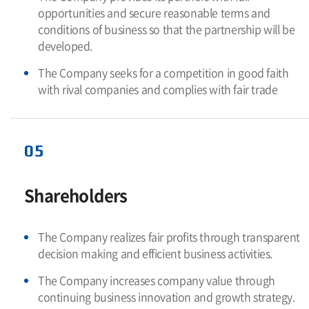
opportunities and secure reasonable terms and
conditions of business so that the partnership will be
developed.
The Company seeks for a competition in good faith
with rival companies and complies with fair trade
05
Shareholders
The Company realizes fair profits through transparent
decision making and efficient business activities.
The Company increases company value through
continuing business innovation and growth strategy.