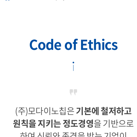
Code of Ethics
(주)모다이노칩은
기본에 철저하고
원칙을 지키는 정도경영
을 기반으로
하여
신뢰와 존경을 받는 기업이