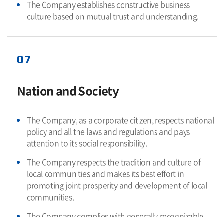
The Company establishes constructive business
culture based on mutual trust and understanding.
07
Nation and Society
The Company, as a corporate citizen, respects national
policy and all the laws and regulations and pays
attention to its social responsibility.
The Company respects the tradition and culture of
local communities and makes its best effort in
promoting joint prosperity and development of local
communities.
The Company complies with generally recognizable