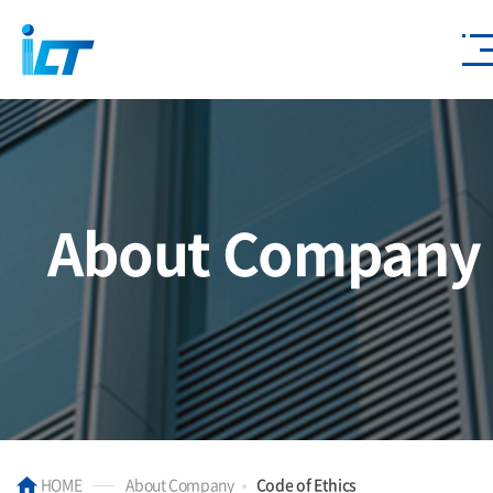
About Company
HOME
About Company
Code of Ethics