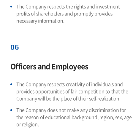
The Company respects the rights and investment
profits of shareholders and promptly provides
necessary information.
06
Officers and Employees
The Company respects creativity of individuals and
provides opportunities of fair competition so that the
Company will be the place of their self-realization.
The Company does not make any discrimination for
the reason of educational background, region, sex, age
or religion.