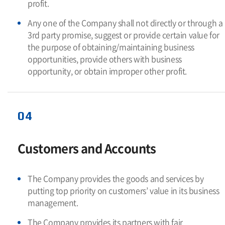
profit.
Any one of the Company shall not directly or through a
3rd party promise, suggest or provide certain value for
the purpose of obtaining/maintaining business
opportunities, provide others with business
opportunity, or obtain improper other profit.
04
Customers and Accounts
The Company provides the goods and services by
putting top priority on customers’ value in its business
management.
The Company provides its partners with fair