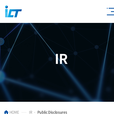
IR
HOME
IR
Public Disclosures