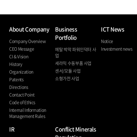
About Company
Business
ICT News
Portfolio
Company Overview
Notice
CEO Message
Investment news
메탈 박막 파워인덕터 사
업
CI & Vision
세라믹 수동부품 사업
History
센서/모듈 사업
Organization
소형가전 사업
Patents
Directions
Contact Point
Code of Ethics
Internal Information
Management Rules
IR
Conflict Minerals