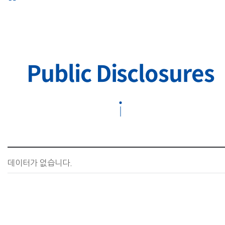
Public Disclosures
데이터가 없습니다.